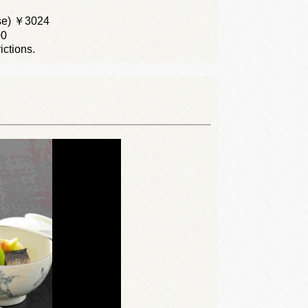
se) ￥3024
00
ictions.