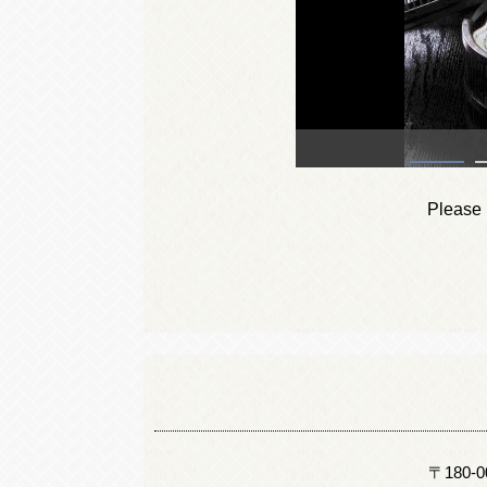
Please i
〒180-000