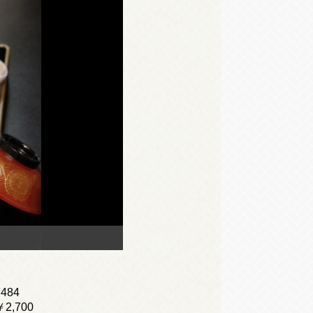
,484
)￥2,700