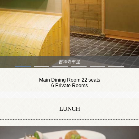
Main Dining Room
Main Dining Room 22 seats
6 Private Rooms
LUNCH