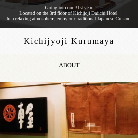
Going into our 31st year.
Located on the 3rd floor of Kichijoji Daiichi Hotel.
In a relaxing atmosphere, enjoy our traditional Japanese Cuisine.
Kichijyoji Kurumaya
ABOUT