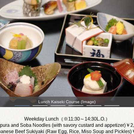
Shunsaizen
Weekday Lunch（※11:30～14:30L.O.）
npura and Soba Noodles (with savory custard and appetizer)￥2
anese Beef Sukiyaki (Raw Egg, Rice, Miso Soup and Pickles