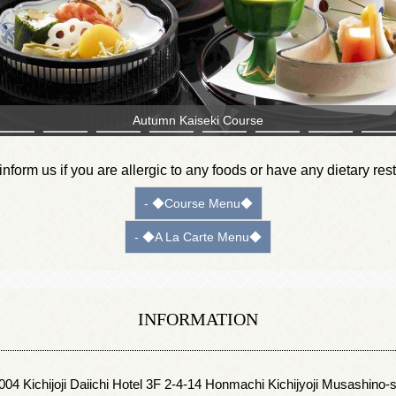
Matsutake Mushroom Soup
nform us if you are allergic to any foods or have any dietary rest
- ◆Course Menu◆
- ◆A La Carte Menu◆
INFORMATION
4 Kichijoji Daiichi Hotel 3F 2-4-14 Honmachi Kichijyoji Musashino-