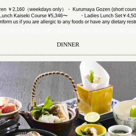
en ￥2,160（weekdays only）・ Kurumaya Gozen (short cour
unch Kaiseki Course ¥5,346〜
・Ladies Lunch Set￥4,5
nform us if you are allergic to any foods or have any dietary restr
DINNER