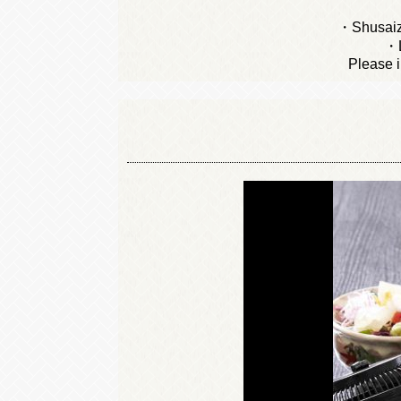
・Shusaiz
・L
Please i