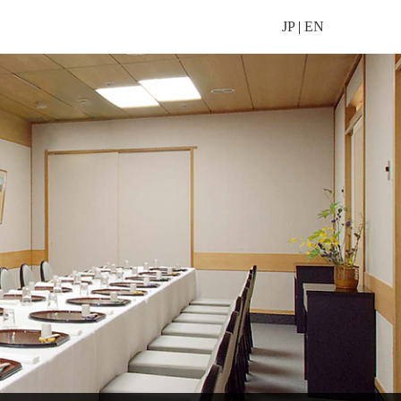
JP
|
EN