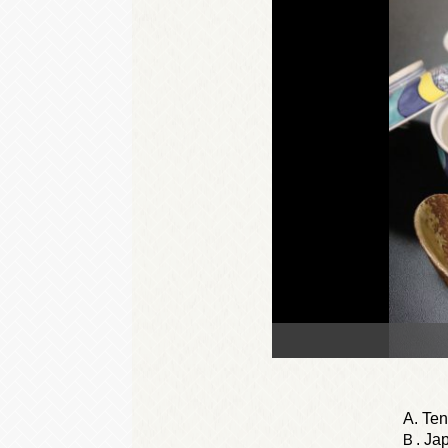
A. Te
Ｂ. Jap