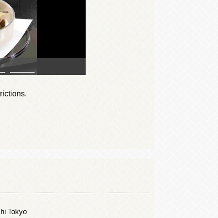
rictions.
shi Tokyo